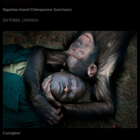
Ngamba Island Chimpanzee Sanctuary
ENTEBBE, UGANDA
Caregiver