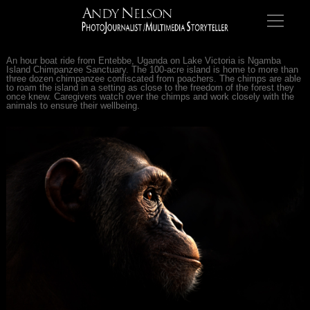
An hour boat ride from Entebbe, Uganda on Lake Victoria is Ngamba
Island Chimpanzee Sanctuary. The 100-acre island is home to more than
three dozen chimpanzee confiscated from poachers. The chimps are able
to roam the island in a setting as close to the freedom of the forest they
once knew. Caregivers watch over the chimps and work closely with the
animals to ensure their wellbeing.