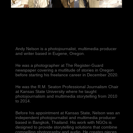
Andy Nelson is a photojournalist, multimedia producer 
and writer based in Eugene, Oregon.
He was a photographer at The Register-Guard 
newspaper covering a mutlitude of stories in Oregon 
before starting his freelance career in December 2020.
He was the R.M. Seaton Professional Journalism Chair 
at Kansas State University where he taught 
photojournalism and multimedia storytelling from 2010 
to 2014.
Before his appointment at Kansas State, Nelson was an 
independent photojournalist and multimedia producer 
based in Bangkok, Thailand. His work with NGOs is 
designed to provide storytelling solutions that combine 
compelling photography and audio. He creates pieces 