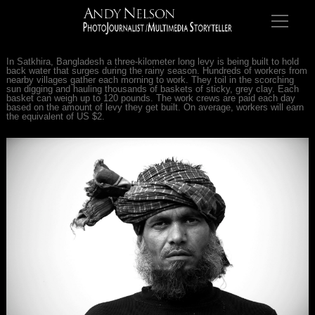
In Satkhira, Bangladesh a three-kilometer long levy is being built to hold
back water that surges during the rainy season. Hundreds of workers from
nearby villages gather each morning to work. They toil in the scorching
sun digging and hauling thousands of baskets of sticky, grey clay. Each
basket can weigh up to 120 pounds. The work crews are paid each day
based on the amount of levy they get built. On average, workers will earn
the equivalent of US $2.