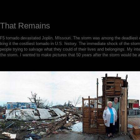
l That Remains
5 tornado devastated Joplin, MIssouri. The storm was among the deadliest ev
king it the costliest tornado in U.S. history. The immediate shock of the stor
eople trying to salvage what they could of their lives and belongings. My in
the storm. I wanted to make pictures that 50 years after the storm would be ab