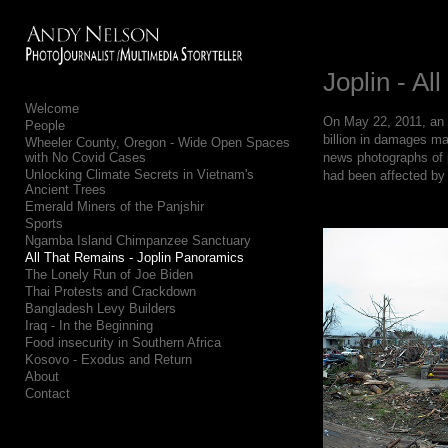
Add to menu
Joplin - Al
Welcome
On May 22, 2011, an F
People
GALLERY
PAGE
billion in damages ma
Wheeler County, Oregon - Wide Open Spaces
with No Covid Cases
news photographs of p
FOLDER
SPACER
Unlocking Climate Secrets in Vietnam's
had been affected by 
EXTERNAL URL
Ancient Trees
Emerald Miners of the Panjshir
Sports
Ngamba Island Chimpanzee Sanctuary
All That Remains - Joplin Panoramics
The Lonely Run of Joe Biden
Thai Protests and Crackdown
SAVE
Bangladesh Levy Builders
Iraq - In the Beginning
Food insecurity in Southern Africa
Kosovo - Exodus and Return
About
Contact