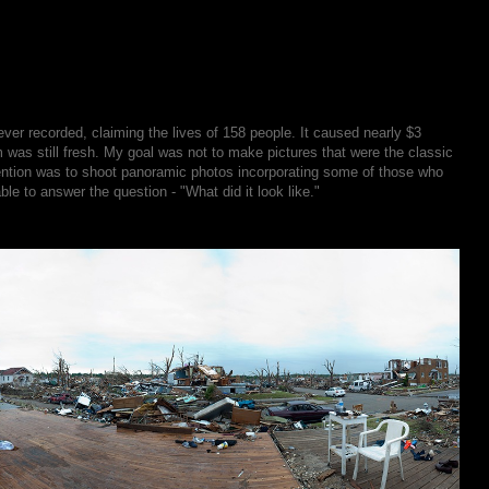
er recorded, claiming the lives of 158 people. It caused nearly $3
m was still fresh. My goal was not to make pictures that were the classic
tention was to shoot panoramic photos incorporating some of those who
le to answer the question - "What did it look like."