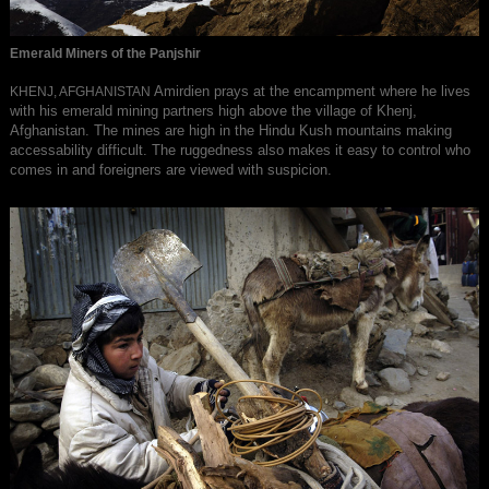
Emerald Miners of the Panjshir
Amirdien prays at the encampment where he lives
KHENJ, AFGHANISTAN
with his emerald mining partners high above the village of Khenj,
Afghanistan. The mines are high in the Hindu Kush mountains making
accessability difficult. The ruggedness also makes it easy to control who
comes in and foreigners are viewed with suspicion.