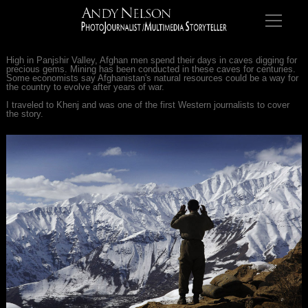
High in Panjshir Valley, Afghan men spend their days in caves digging for
precious gems. Mining has been conducted in these caves for centuries.
Some economists say Afghanistan's natural resources could be a way for
the country to evolve after years of war.
I traveled to Khenj and was one of the first Western journalists to cover
the story.